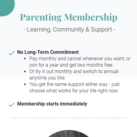
Parenting Membership
 - Learning, Community & Support -
check
No Long-Term Commitment
Pay monthly and cancel whenever you want, or 
join for a year and get two months free.
Or try it out monthly and switch to annual 
anytime you like.
You get the same support either way - just 
choose what works for your life right now.
check
Membership starts immediately