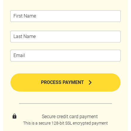
chevron_right
PROCESS PAYMENT
lock
Secure credit card payment
This is a secure 128-bit SSL encrypted payment