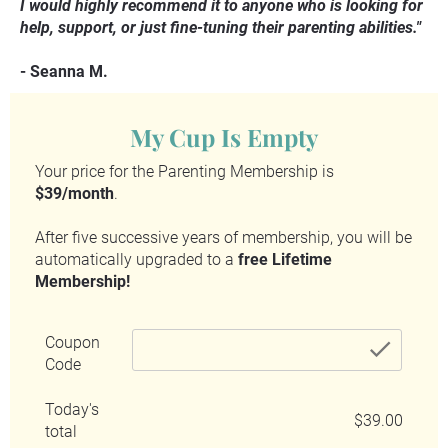
I would highly recommend it to anyone who is looking for 
help, support, or just fine-tuning their parenting abilities."
- Seanna M.
My Cup Is Empty
Your price for the Parenting Membership is 
$39/month
.
After five successive years of membership, you will be 
automatically upgraded to a 
free Lifetime 
Membership!
Coupon
chec
Code
Today's
$39.00
total