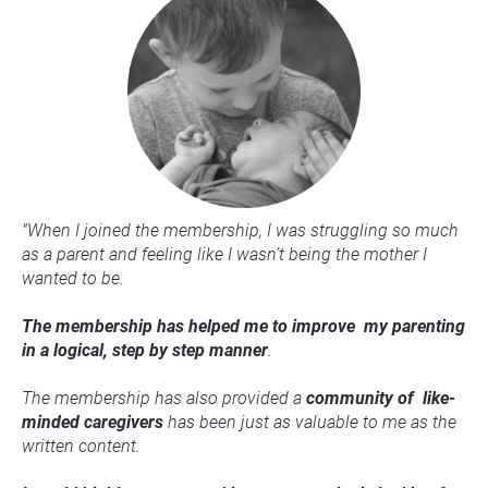
"When I joined the membership, I was struggling so much 
as a parent and feeling like I wasn’t being the mother I 
wanted to be.
The membership has helped me to improve  my parenting 
in a logical, step by step manner
.
The membership has also provided a 
c
ommunity of  like-
minded caregivers
 has been just as valuable to me as the 
written content.